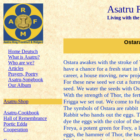
Asatru 
Living with the
Ostar
Home Deutsch
What is Asatru?
Ostara awakes with the stroke of
Who are we?
Articles
have a chance for a fresh start in 
Prayers, Poetry
career, a house moving, new projec
Asatru-Songbook
For these new seed we cut a furr
Our Album
seed. We water the seeds with Ost
With the strength of Thor, the fer
Frigga we set out. We come to fu
Asatru-Shop
The symbols of Ostara are rabbit an
Asatru-Cookbook
Rabbit who hands out the eggs. Th
Hall of Remembrance
dye the eggs with the color of the
Poetic Edda
Freya, a potent green for Frey, a
Cooperation
eggs, the hammer of Thor, the hea