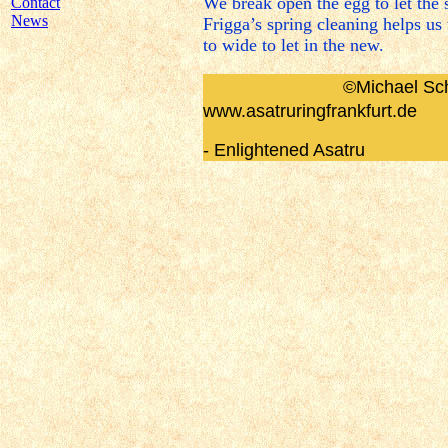
We break open the egg to let the
Contact
News
Frigga’s spring cleaning helps u
to wide to let in the new.
©
Michael Sch
www.asatruringfrankfurt.de
- Enlightened Asatru