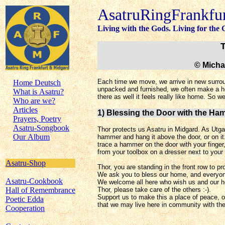
AsatruRingFrankfu
Living with the Gods. Living for the
© Micha
Each time we move, we arrive in new surrou
Home Deutsch
unpacked and furnished, we often make a ho
What is Asatru?
there as well it feels really like home. So w
Who are we?
Articles
1) Blessing the Door with the Ha
Prayers, Poetry
Asatru-Songbook
Thor protects us Asatru in Midgard. As Utga
Our Album
hammer and hang it above the door, or on it
trace a hammer
on the door with your finge
from your toolbox on a dresser next to your 
Asatru-Shop
Thor, you are standing in the front row to p
We ask you to bless our home, and everyone
Asatru-Cookbook
We welcome all here who wish us and our h
Hall of Remembrance
Thor, please take care of the others :-).
Support us to make this a place of peace, o
Poetic Edda
that we may live here in community with th
Cooperation