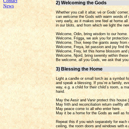
Contact
2) Welcoming the Gods
News
Whether you call it altar, vé or Gods' corner
can welcome the Gods with warm words of gr
very early, as it makes one feel at home al
in our blots, and from which we light the ne
Welcome, Odin, bring wisdom to our home.
Welcome, Frigga, we ask you for protection 
Welcome, Thor, keep the giants away from o
Welcome, Freya, let passion and joy find th
Welcome, Frey, let this home blossom and 
Welcome, Njord, bring serenity within these 
Be welcome, all you Gods, we ask that you 
3) Blessing the Home
Light a candle or small torch as a symbol fo
and speak a blessing. If you´re a family, ev
way, e.g. a child for their child´s room, a m
hand.
May the Aesir and Vanir protect this house 
May frith and reconciliation return swiftly a
May peace come to all who enter here.
May it be a home for the Gods as well as fo
Repeat this if you wish separately for each w
ceiling, the room doors and windows with e.