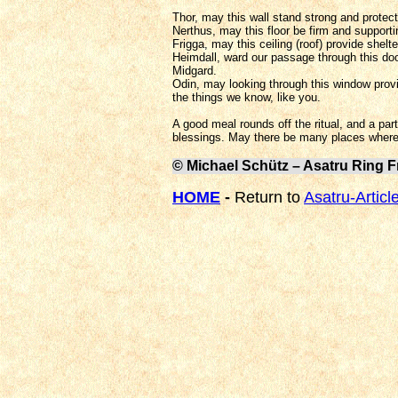
Thor, may this wall stand strong and protect
Nerthus, may this floor be firm and support
Frigga, may this ceiling (roof) provide shelt
Heimdall, ward our passage through this doo
Midgard.
Odin, may looking through this window prov
the things we know, like you.
A good meal rounds off the ritual, and a pa
blessings. May there be many places where 
© Michael Schütz – Asatru Ring F
HOME
-
Return to
Asatru-Articl